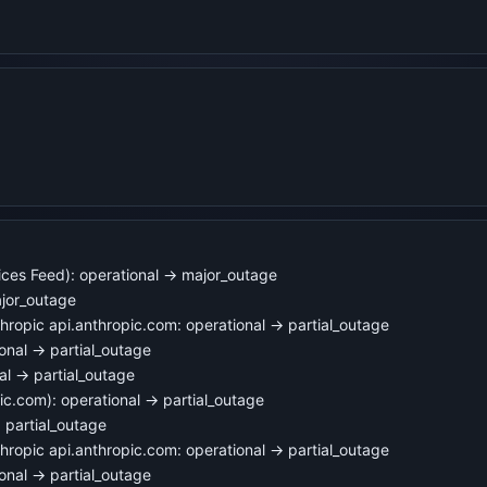
ices Feed): operational → major_outage
jor_outage
opic api.anthropic.com: operational → partial_outage
nal → partial_outage
l → partial_outage
c.com): operational → partial_outage
 partial_outage
opic api.anthropic.com: operational → partial_outage
nal → partial_outage