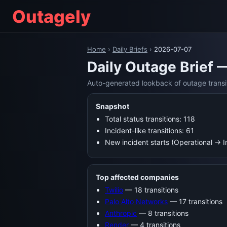
Outagely
Home
›
Daily Briefs
›
2026-07-07
Daily Outage Brief 
Auto-generated lookback of outage transi
Snapshot
Total status transitions: 118
Incident-like transitions: 61
New incident starts (Operational → 
Top affected companies
Twilio
— 18 transitions
Palo Alto Networks
— 17 transitions
Anthropic
— 8 transitions
Render
— 4 transitions