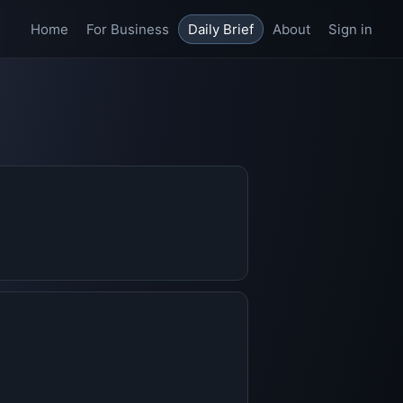
Home
For Business
Daily Brief
About
Sign in