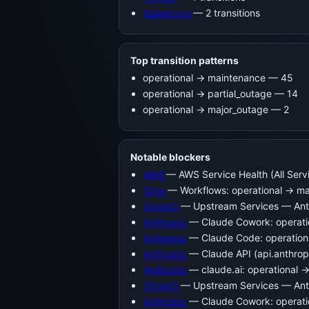
Salesforce
— 2 transitions
Top transition patterns
operational -> maintenance — 45
operational -> partial_outage — 14
operational -> major_outage — 2
Notable blockers
AWS
— AWS Service Health (All Serv
Okta
— Workflows: operational → ma
CircleCI
— Upstream Services — Anthr
Anthropic
— Claude Cowork: operatio
Anthropic
— Claude Code: operationa
Anthropic
— Claude API (api.anthropi
Anthropic
— claude.ai: operational →
CircleCI
— Upstream Services — Anthr
Anthropic
— Claude Cowork: operatio