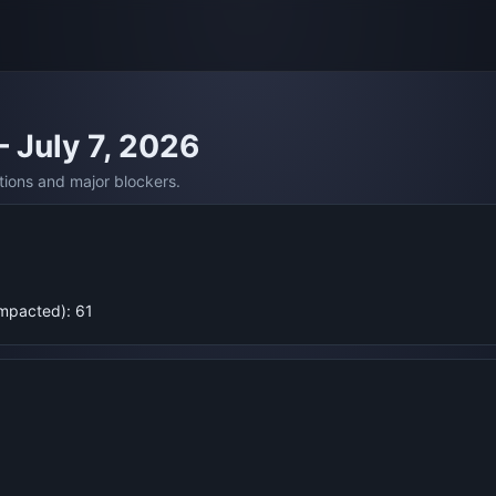
— July 7, 2026
tions and major blockers.
Impacted): 61