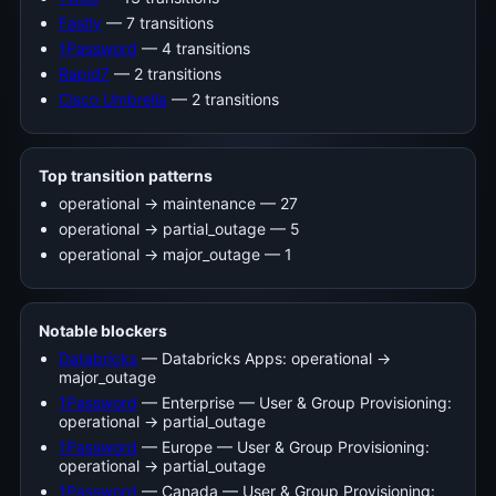
Fastly
— 7 transitions
1Password
— 4 transitions
Rapid7
— 2 transitions
Cisco Umbrella
— 2 transitions
Top transition patterns
operational -> maintenance — 27
operational -> partial_outage — 5
operational -> major_outage — 1
Notable blockers
Databricks
— Databricks Apps: operational →
major_outage
1Password
— Enterprise — User & Group Provisioning:
operational → partial_outage
1Password
— Europe — User & Group Provisioning:
operational → partial_outage
1Password
— Canada — User & Group Provisioning: