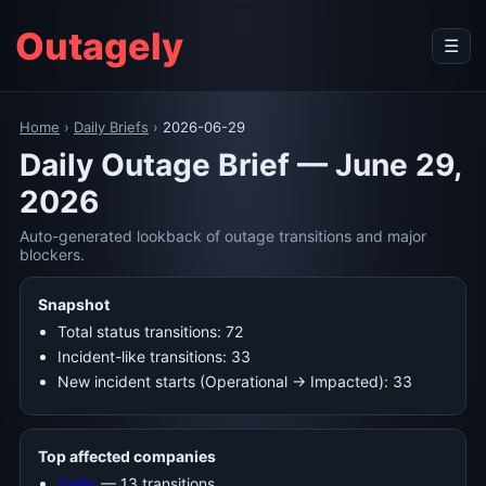
Outagely
☰
Home
›
Daily Briefs
›
2026-06-29
Daily Outage Brief — June 29,
2026
Auto-generated lookback of outage transitions and major
blockers.
Snapshot
Total status transitions: 72
Incident-like transitions: 33
New incident starts (Operational → Impacted): 33
Top affected companies
Twilio
— 13 transitions