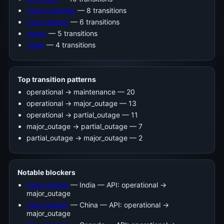
Cisco Umbrella
— 8 transitions
Cisco Meraki
— 6 transitions
Asana
— 5 transitions
Twilio
— 4 transitions
Top transition patterns
operational -> maintenance — 20
operational -> major_outage — 13
operational -> partial_outage — 11
major_outage -> partial_outage — 7
partial_outage -> major_outage — 2
Notable blockers
Cisco Meraki
— India — API: operational →
major_outage
Cisco Meraki
— China — API: operational →
major_outage