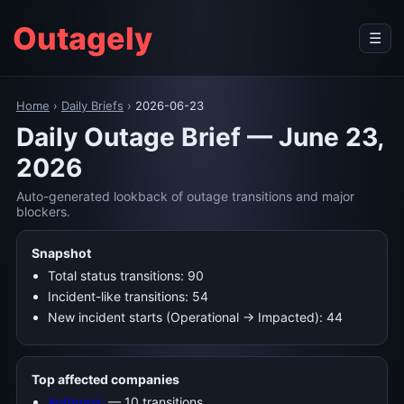
Outagely
☰
Home
›
Daily Briefs
›
2026-06-23
Daily Outage Brief — June 23,
2026
Auto-generated lookback of outage transitions and major
blockers.
Snapshot
Total status transitions: 90
Incident-like transitions: 54
New incident starts (Operational → Impacted): 44
Top affected companies
Anthropic
— 10 transitions