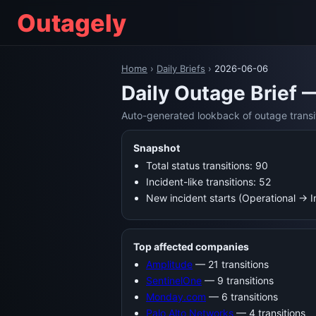
Outagely
Home
›
Daily Briefs
›
2026-06-06
Daily Outage Brief 
Auto-generated lookback of outage transi
Snapshot
Total status transitions: 90
Incident-like transitions: 52
New incident starts (Operational → 
Top affected companies
Amplitude
— 21 transitions
SentinelOne
— 9 transitions
Monday.com
— 6 transitions
Palo Alto Networks
— 4 transitions