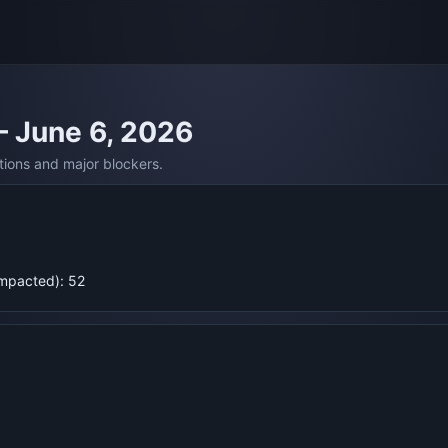
— June 6, 2026
tions and major blockers.
Impacted): 52