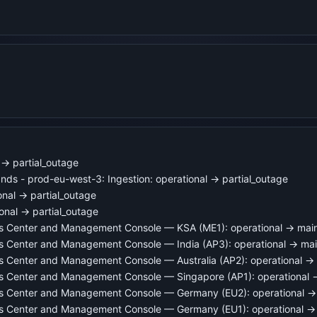
→ partial_outage
ds - prod-eu-west-3: Ingestion: operational → partial_outage
onal → partial_outage
onal → partial_outage
ns Center and Management Console — KSA (ME1): operational → mai
ns Center and Management Console — India (AP3): operational → ma
s Center and Management Console — Australia (AP2): operational →
ns Center and Management Console — Singapore (AP1): operational
ns Center and Management Console — Germany (EU2): operational 
ns Center and Management Console — Germany (EU1): operational →