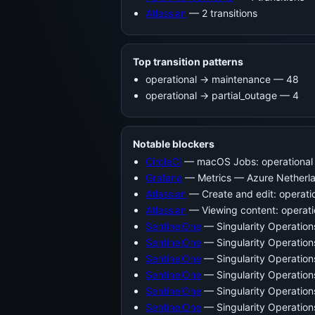
Atlassian
— 2 transitions
Top transition patterns
operational -> maintenance — 48
operational -> partial_outage — 4
Notable blockers
CircleCI
— macOS Jobs: operational 
Grafana
— Metrics — Azure Netherlan
Atlassian
— Create and edit: operati
Atlassian
— Viewing content: operati
SentinelOne
— Singularity Operatio
SentinelOne
— Singularity Operatio
SentinelOne
— Singularity Operation
SentinelOne
— Singularity Operatio
SentinelOne
— Singularity Operatio
SentinelOne
— Singularity Operatio