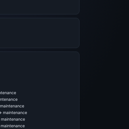
ntenance
intenance
 maintenance
 → maintenance
→ maintenance
 maintenance