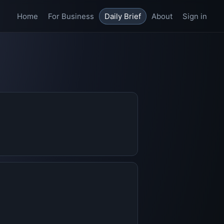
Home
For Business
Daily Brief
About
Sign in