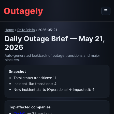
Outagely
☰
Home
›
Daily Briefs
›
2026-05-21
Daily Outage Brief — May 21,
2026
Auto-generated lookback of outage transitions and major
blockers.
Snapshot
Total status transitions: 11
Incident-like transitions: 4
New incident starts (Operational → Impacted): 4
Top affected companies
CircleCI
— 2 transitions