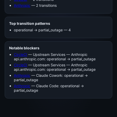
Anthropic
— 2 transitions
Top transition patterns
operational -> partial_outage — 4
Notable blockers
CircleCI
— Upstream Services — Anthropic
api.anthropic.com: operational → partial_outage
CircleCI
— Upstream Services — Anthropic
api.anthropic.com: operational → partial_outage
Anthropic
— Claude Cowork: operational →
partial_outage
Anthropic
— Claude Code: operational →
partial_outage