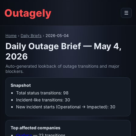
Outagely
☰
Home
›
Daily Briefs
›
2026-05-04
Daily Outage Brief — May 4,
2026
Auto-generated lookback of outage transitions and major
blockers.
Snapshot
Total status transitions: 98
Incident-like transitions: 30
New incident starts (Operational → Impacted): 30
Top affected companies
Grafana
— 23 transitions