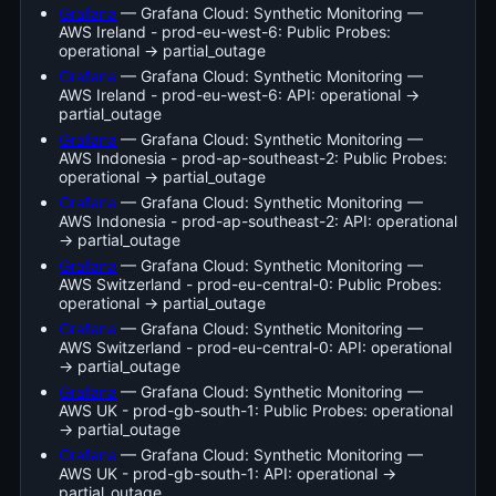
Grafana
— Grafana Cloud: Synthetic Monitoring —
AWS Ireland - prod-eu-west-6: Public Probes:
operational → partial_outage
Grafana
— Grafana Cloud: Synthetic Monitoring —
AWS Ireland - prod-eu-west-6: API: operational →
partial_outage
Grafana
— Grafana Cloud: Synthetic Monitoring —
AWS Indonesia - prod-ap-southeast-2: Public Probes:
operational → partial_outage
Grafana
— Grafana Cloud: Synthetic Monitoring —
AWS Indonesia - prod-ap-southeast-2: API: operational
→ partial_outage
Grafana
— Grafana Cloud: Synthetic Monitoring —
AWS Switzerland - prod-eu-central-0: Public Probes:
operational → partial_outage
Grafana
— Grafana Cloud: Synthetic Monitoring —
AWS Switzerland - prod-eu-central-0: API: operational
→ partial_outage
Grafana
— Grafana Cloud: Synthetic Monitoring —
AWS UK - prod-gb-south-1: Public Probes: operational
→ partial_outage
Grafana
— Grafana Cloud: Synthetic Monitoring —
AWS UK - prod-gb-south-1: API: operational →
partial_outage