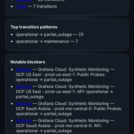
Twilio
— 7 transitions
Top transition patterns
operational -> partial_outage — 23
operational -> maintenance — 7
Notable blockers
Grafana
— Grafana Cloud: Synthetic Monitoring —
GCP US East - prod-us-east-1: Public Probes:
operational → partial_outage
Grafana
— Grafana Cloud: Synthetic Monitoring —
GCP US East - prod-us-east-1: API: operational →
partial_outage
Grafana
— Grafana Cloud: Synthetic Monitoring —
GCP Saudi Arabia - prod-me-central-0: Public Probes:
operational → partial_outage
Grafana
— Grafana Cloud: Synthetic Monitoring —
GCP Saudi Arabia - prod-me-central-0: API:
operational → partial_outage