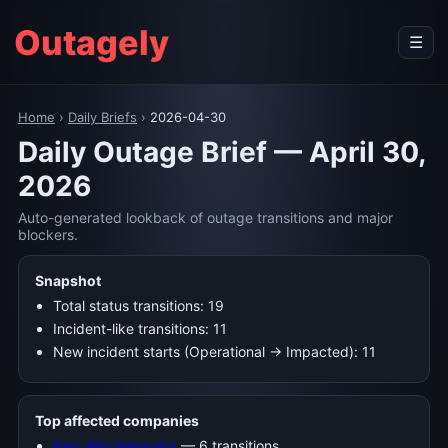
Outagely
☰
Home
›
Daily Briefs
›
2026-04-30
Daily Outage Brief — April 30,
2026
Auto-generated lookback of outage transitions and major
blockers.
Snapshot
Total status transitions: 19
Incident-like transitions: 11
New incident starts (Operational → Impacted): 11
Top affected companies
Palo Alto Networks
— 6 transitions