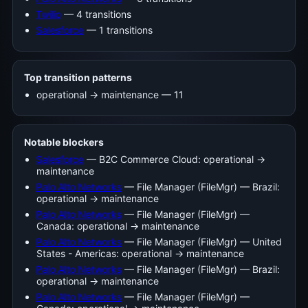
Twilio
— 4 transitions
Salesforce
— 1 transitions
Top transition patterns
operational -> maintenance — 11
Notable blockers
Salesforce
— B2C Commerce Cloud: operational →
maintenance
Palo Alto Networks
— File Manager (FileMgr) — Brazil:
operational → maintenance
Palo Alto Networks
— File Manager (FileMgr) —
Canada: operational → maintenance
Palo Alto Networks
— File Manager (FileMgr) — United
States - Americas: operational → maintenance
Palo Alto Networks
— File Manager (FileMgr) — Brazil:
operational → maintenance
Palo Alto Networks
— File Manager (FileMgr) —