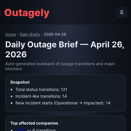
Outagely
☰
Home
›
Daily Briefs
›
2026-04-26
Daily Outage Brief — April 26,
2026
Auto-generated lookback of outage transitions and major
blockers.
Snapshot
Total status transitions: 121
Incident-like transitions: 14
New incident starts (Operational → Impacted): 14
Top affected companies
Twilio
— 6 transitions