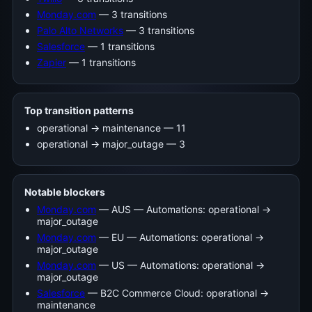
Monday.com
— 3 transitions
Palo Alto Networks
— 3 transitions
Salesforce
— 1 transitions
Zapier
— 1 transitions
Top transition patterns
operational -> maintenance — 11
operational -> major_outage — 3
Notable blockers
Monday.com
— AUS — Automations: operational →
major_outage
Monday.com
— EU — Automations: operational →
major_outage
Monday.com
— US — Automations: operational →
major_outage
Salesforce
— B2C Commerce Cloud: operational →
maintenance