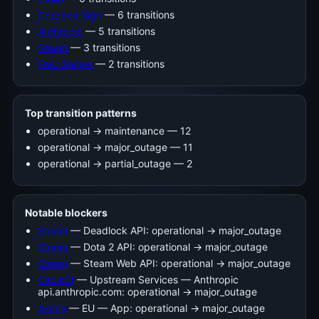
Dropbox Sign
— 6 transitions
Anthropic
— 5 transitions
Steam
— 3 transitions
Epic Games
— 2 transitions
Top transition patterns
operational -> maintenance — 12
operational -> major_outage — 11
operational -> partial_outage — 2
Notable blockers
Steam
— Deadlock API: operational → major_outage
Steam
— Dota 2 API: operational → major_outage
Steam
— Steam Web API: operational → major_outage
CircleCI
— Upstream Services — Anthropic
api.anthropic.com: operational → major_outage
Asana
— EU — App: operational → major_outage