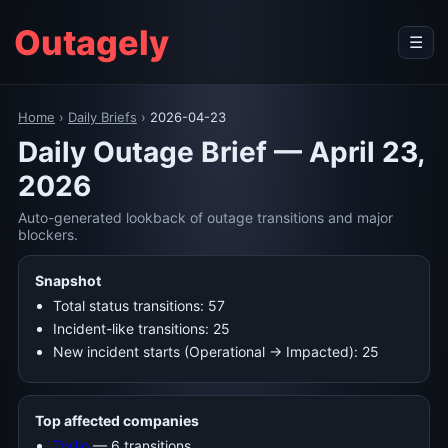
Outagely
☰
Home
›
Daily Briefs
›
2026-04-23
Daily Outage Brief — April 23,
2026
Auto-generated lookback of outage transitions and major
blockers.
Snapshot
Total status transitions: 57
Incident-like transitions: 25
New incident starts (Operational → Impacted): 25
Top affected companies
Twilio
— 6 transitions