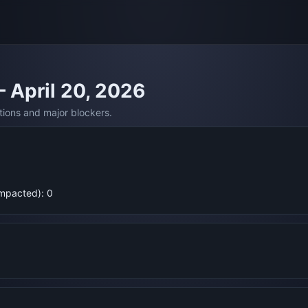
— April 20, 2026
tions and major blockers.
Impacted): 0