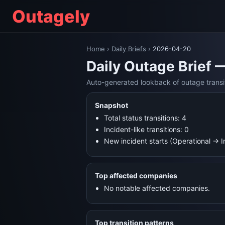
Outagely
Home
›
Daily Briefs
›
2026-04-20
Daily Outage Brief 
Auto-generated lookback of outage transi
Snapshot
Total status transitions: 4
Incident-like transitions: 0
New incident starts (Operational → 
Top affected companies
No notable affected companies.
Top transition patterns