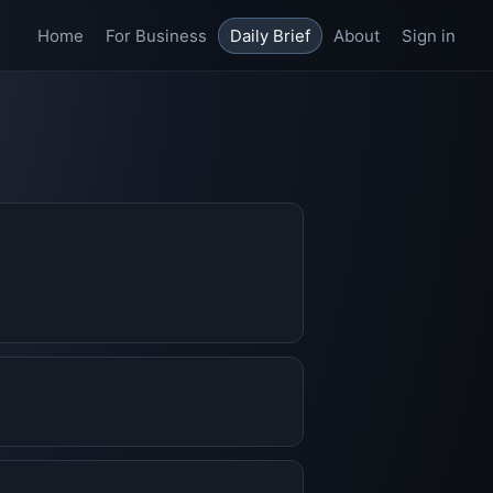
Home
For Business
Daily Brief
About
Sign in