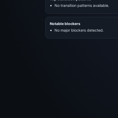
No transition patterns available.
Notable blockers
No major blockers detected.