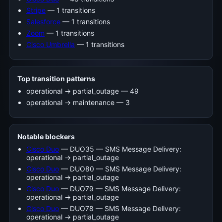
Stripe
— 1 transitions
Salesforce
— 1 transitions
Zoom
— 1 transitions
Cisco Umbrella
— 1 transitions
Top transition patterns
operational -> partial_outage — 49
operational -> maintenance — 3
Notable blockers
Cisco Duo
— DUO35 — SMS Message Delivery:
operational → partial_outage
Cisco Duo
— DUO80 — SMS Message Delivery:
operational → partial_outage
Cisco Duo
— DUO79 — SMS Message Delivery:
operational → partial_outage
Cisco Duo
— DUO78 — SMS Message Delivery:
operational → partial_outage