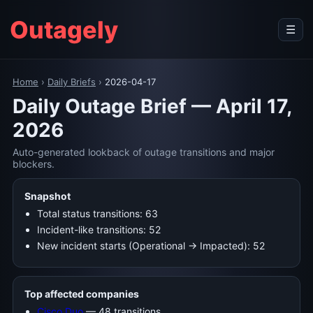
Outagely
☰
Home
›
Daily Briefs
›
2026-04-17
Daily Outage Brief — April 17,
2026
Auto-generated lookback of outage transitions and major
blockers.
Snapshot
Total status transitions: 63
Incident-like transitions: 52
New incident starts (Operational → Impacted): 52
Top affected companies
Cisco Duo
— 48 transitions