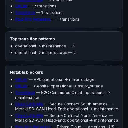
GitLab
— 2 transitions
Salesforce
— 1 transitions
Palo Alto Networks
— 1 transitions
Top transition patterns
operational -> maintenance — 4
operational -> major_outage — 2
Notable blockers
GitLab
— API: operational → major_outage
GitLab
— Website: operational → major_outage
Salesforce
— B2C Commerce Cloud: operational →
maintenance
Cisco Umbrella
— Secure Connect South America —
Meraki SD-WAN Head-End: operational → maintenance
Cisco Umbrella
— Secure Connect North America —
Meraki SD-WAN Head-End: operational → maintenance
Palo Alto Networks
— Prisma Cloud — Americas - US -