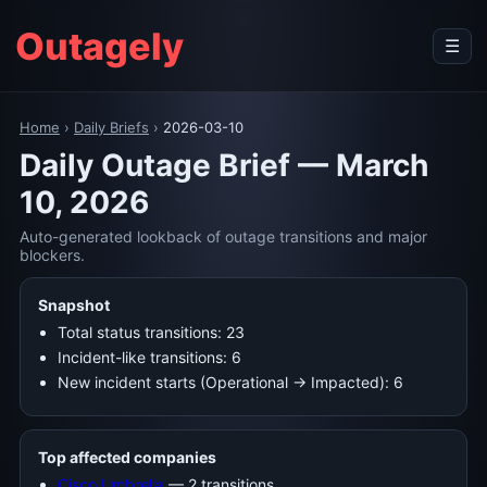
Outagely
☰
Home
›
Daily Briefs
›
2026-03-10
Daily Outage Brief — March
10, 2026
Auto-generated lookback of outage transitions and major
blockers.
Snapshot
Total status transitions: 23
Incident-like transitions: 6
New incident starts (Operational → Impacted): 6
Top affected companies
Cisco Umbrella
— 2 transitions