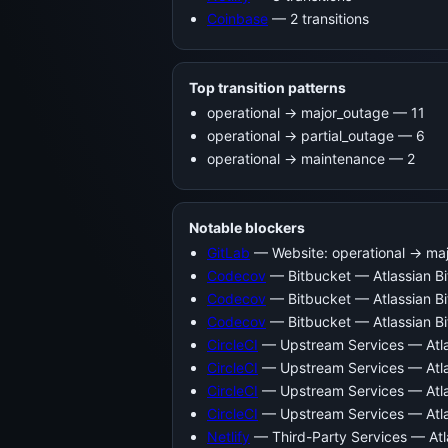
Coinbase
— 2 transitions
Top transition patterns
operational -> major_outage — 11
operational -> partial_outage — 6
operational -> maintenance — 2
Notable blockers
GitLab
— Website: operational → ma
Codecov
— Bitbucket — Atlassian B
Codecov
— Bitbucket — Atlassian Bi
Codecov
— Bitbucket — Atlassian Bi
CircleCI
— Upstream Services — Atla
CircleCI
— Upstream Services — Atla
CircleCI
— Upstream Services — Atla
CircleCI
— Upstream Services — Atlas
Netlify
— Third-Party Services — Atl