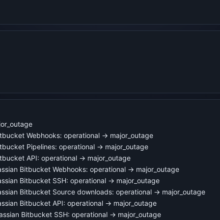
jor_outage
itbucket Webhooks: operational → major_outage
tbucket Pipelines: operational → major_outage
tbucket API: operational → major_outage
ssian Bitbucket Webhooks: operational → major_outage
ssian Bitbucket SSH: operational → major_outage
ssian Bitbucket Source downloads: operational → major_outage
sian Bitbucket API: operational → major_outage
assian Bitbucket SSH: operational → major_outage