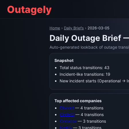
Outagely
Home
›
Daily Briefs
›
2026-03-05
Daily Outage Brief 
Auto-generated lookback of outage transi
Snapshot
Total status transitions: 43
Incident-like transitions: 19
New incident starts (Operational → 
Top affected companies
Discord
— 4 transitions
CircleCI
— 4 transitions
Codecov
— 3 transitions
Netlify
— 3 transitions