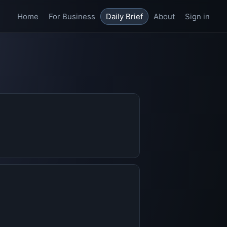
Home
For Business
Daily Brief
About
Sign in