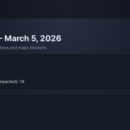
— March 5, 2026
tions and major blockers.
Impacted): 19