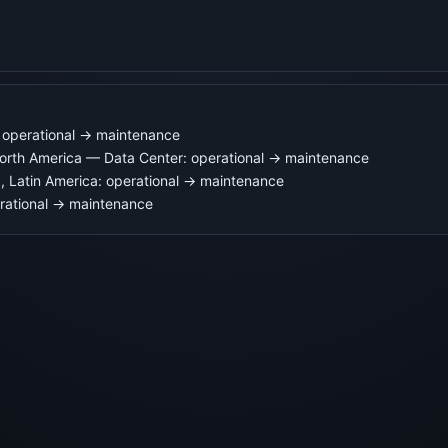
operational → maintenance
rth America — Data Center: operational → maintenance
tin America: operational → maintenance
ational → maintenance