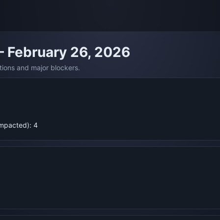
— February 26, 2026
tions and major blockers.
Impacted): 4