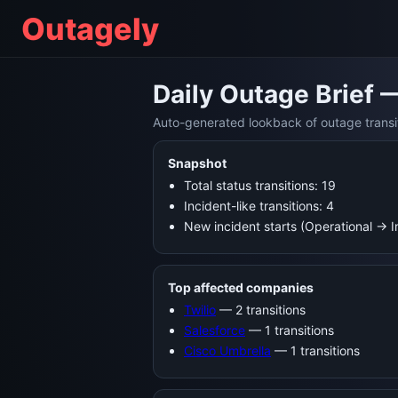
Outagely
Daily Outage Brief 
Auto-generated lookback of outage transi
Snapshot
Total status transitions: 19
Incident-like transitions: 4
New incident starts (Operational → 
Top affected companies
Twilio
— 2 transitions
Salesforce
— 1 transitions
Cisco Umbrella
— 1 transitions