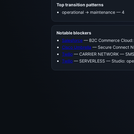
Top transition patterns
operational -> maintenance — 4
Notable blockers
Salesforce
— B2C Commerce Cloud: 
Cisco Umbrella
— Secure Connect No
Twilio
— CARRIER NETWORK — SMS, La
Twilio
— SERVERLESS — Studio: oper