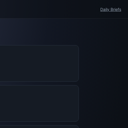
Daily Briefs