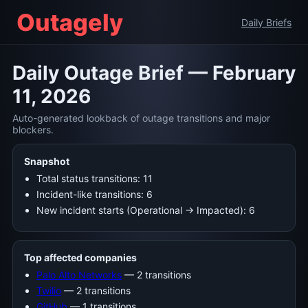
Outagely
Daily Briefs
Daily Outage Brief — February
11, 2026
Auto-generated lookback of outage transitions and major
blockers.
Snapshot
Total status transitions: 11
Incident-like transitions: 6
New incident starts (Operational → Impacted): 6
Top affected companies
Palo Alto Networks
— 2 transitions
Twilio
— 2 transitions
GitHub
— 1 transitions