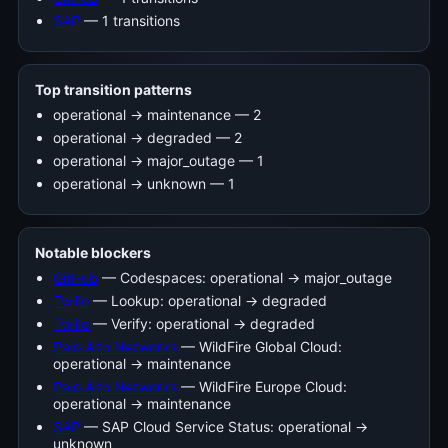
SAP
— 1 transitions
Top transition patterns
operational -> maintenance — 2
operational -> degraded — 2
operational -> major_outage — 1
operational -> unknown — 1
Notable blockers
GitHub
— Codespaces: operational → major_outage
Twilio
— Lookup: operational → degraded
Twilio
— Verify: operational → degraded
Palo Alto Networks
— WildFire Global Cloud:
operational → maintenance
Palo Alto Networks
— WildFire Europe Cloud:
operational → maintenance
SAP
— SAP Cloud Service Status: operational →
unknown